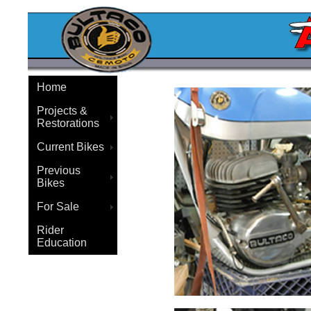
Home
Projects &
Restorations
Current Bikes
Previous
Bikes
For Sale
Rider
Education