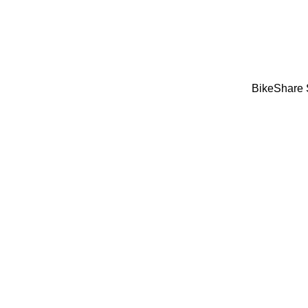
BikeShare 